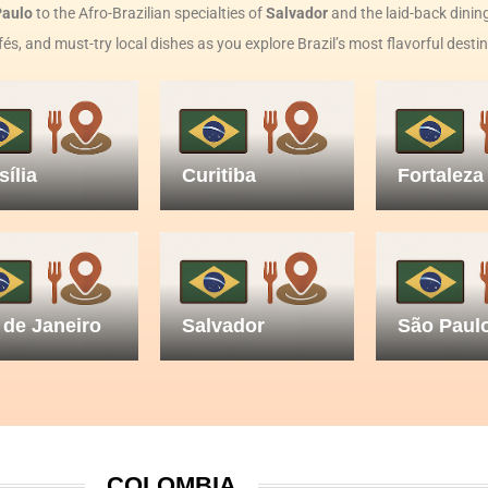
Paulo
to the Afro-Brazilian specialties of
Salvador
and the laid-back dining
fés, and must-try local dishes as you explore Brazil’s most flavorful desti
sília
Curitiba
Fortaleza
 de Janeiro
Salvador
São Paul
COLOMBIA