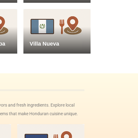
pa
Villa Nueva
vors and fresh ingredients. Explore local
n gems that make Honduran cuisine unique.