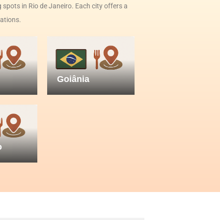
 spots in Rio de Janeiro. Each city offers a
nations.
Goiânia
o