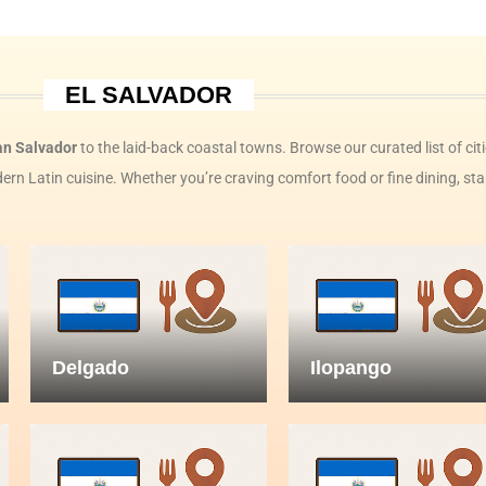
EL SALVADOR
an Salvador
to the laid-back coastal towns. Browse our curated list of cit
rn Latin cuisine. Whether you’re craving comfort food or fine dining, sta
Delgado
Ilopango