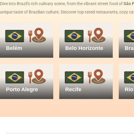
Dive into Brazil’s rich culinary scene, from the vibrant street food of
São 
unique taste of Brazilian culture. Discover top-rated restaurants, cozy ca
Belém
Belo Horizonte
Bra
Porto Alegre
Recife
Rio