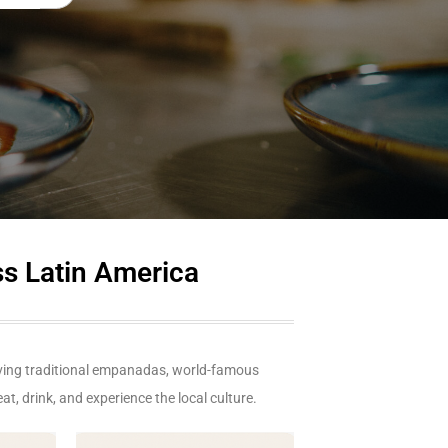
ss Latin America
aving traditional empanadas, world-famous
at, drink, and experience the local culture.