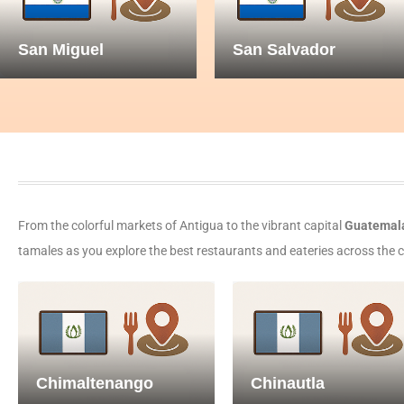
San Miguel
San Salvador
From the colorful markets of Antigua to the vibrant capital
Guatemala
tamales as you explore the best restaurants and eateries across the cou
Chimaltenango
Chinautla