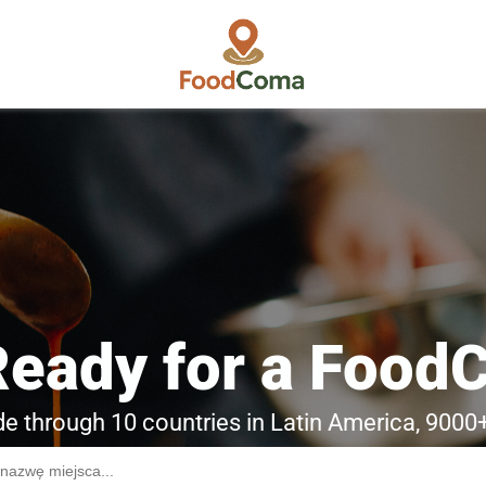
Ready for a Food
ide through 10 countries in Latin America, 9000