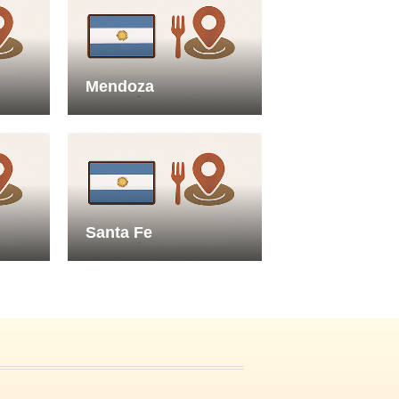
Mendoza
Santa Fe