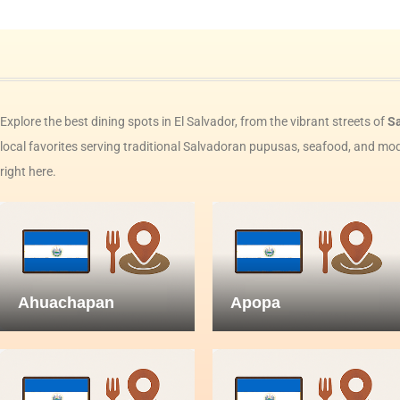
Explore the best dining spots in El Salvador, from the vibrant streets of
S
local favorites serving traditional Salvadoran pupusas, seafood, and mode
right here.
Ahuachapan
Apopa