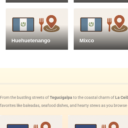
Huehuetenango
Mixco
From the bustling streets of
Tegucigalpa
to the coastal charm of
La Cei
favorites like baleadas, seafood dishes, and hearty stews as you browse 