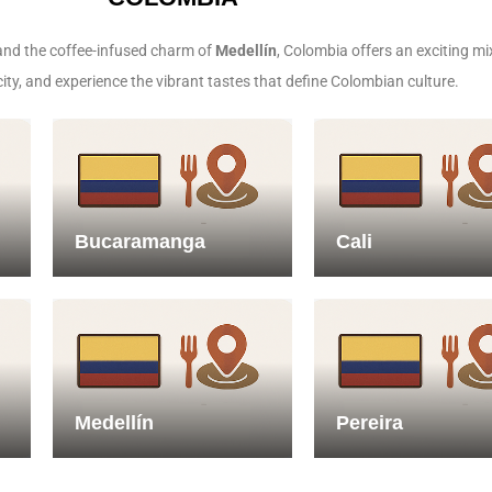
nd the coffee-infused charm of
Medellín
, Colombia offers an exciting mi
city, and experience the vibrant tastes that define Colombian culture.
Bucaramanga
Cali
Medellín
Pereira