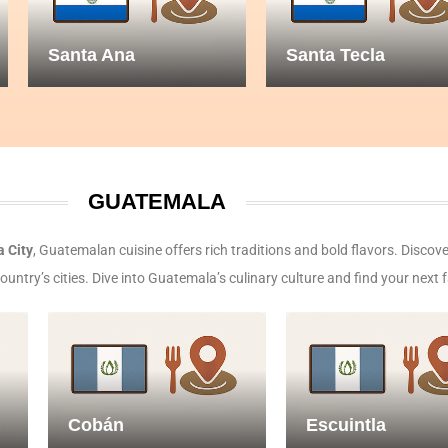
Santa Ana
Santa Tecla
GUATEMALA
 City
, Guatemalan cuisine offers rich traditions and bold flavors. Discove
ntry’s cities. Dive into Guatemala’s culinary culture and find your next f
Cobán
Escuintla