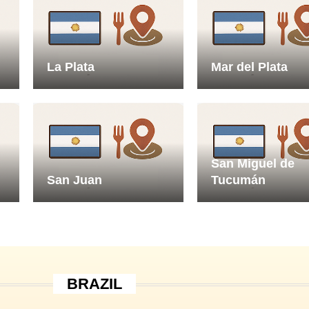
La Plata
Mar del Plata
San Miguel de
San Juan
Tucumán
BRAZIL