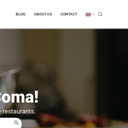
BLOG
ABOUT US
CONTACT
Coma!
+ restaurants.
SEARCH BUTTON