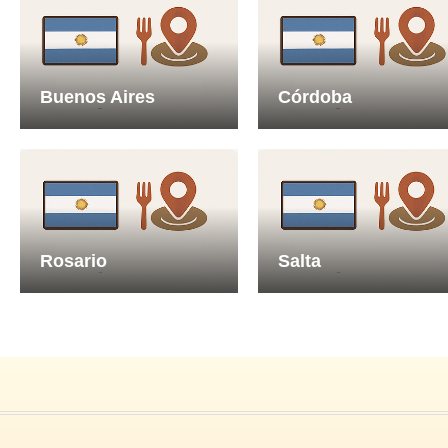
Buenos Aires
Córdoba
Rosario
Salta