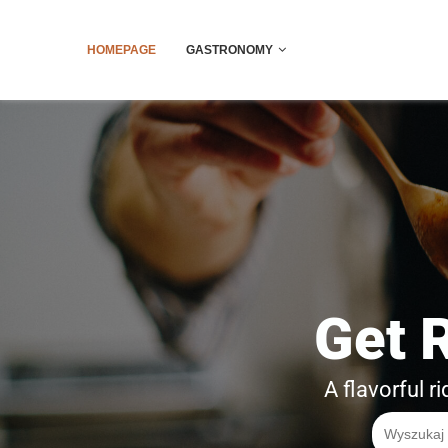
HOMEPAGE
GASTRONOMY
Get 
A flavorful r
Search
for: