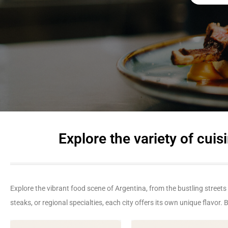
Explore the variety of cu
Explore the vibrant food scene of Argentina, from the bustling streets
steaks, or regional specialties, each city offers its own unique flavor.