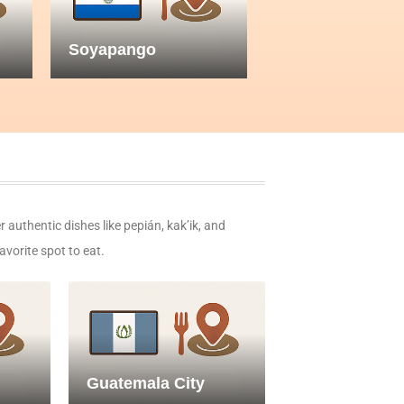
Soyapango
r authentic dishes like pepián, kak’ik, and
avorite spot to eat.
Guatemala City