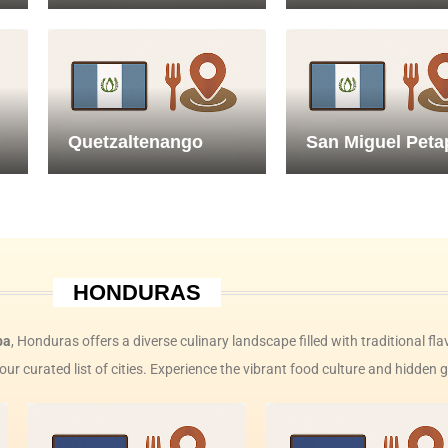
Quetzaltenango
San Miguel Peta
HONDURAS
ba
, Honduras offers a diverse culinary landscape filled with traditional fla
our curated list of cities. Experience the vibrant food culture and hidde