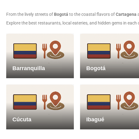
From the lively streets of
Bogotá
to the coastal flavors of
Cartagena
a
Explore the best restaurants, local eateries, and hidden gems in each 
Barranquilla
Bogotá
Cúcuta
Ibagué