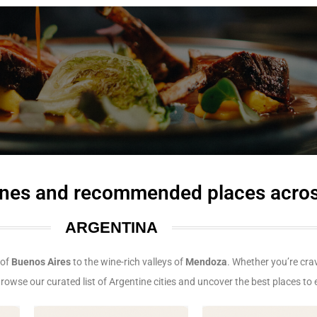
isines and recommended places acro
ARGENTINA
 of
Buenos Aires
to the wine-rich valleys of
Mendoza
. Whether you’re cr
 Browse our curated list of Argentine cities and uncover the best places to e