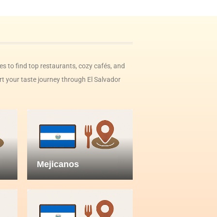
ies to find top restaurants, cozy cafés, and
rt your taste journey through El Salvador
Mejicanos