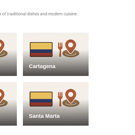
x of traditional dishes and modern cuisine.
Cartagena
Santa Marta